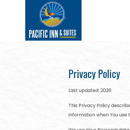
Privacy Policy
Last updated: 2026
This Privacy Policy describ
information when You use t
We use Your Personal data 