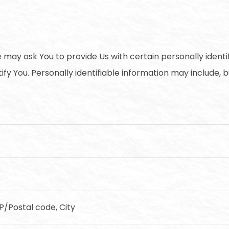
 may ask You to provide Us with certain personally identi
fy You. Personally identifiable information may include, but
IP/Postal code, City