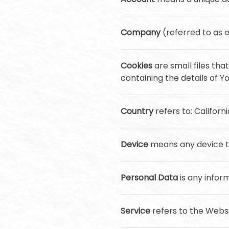
Company
(referred to as e
Cookies
are small files th
containing the details of 
Country
refers to: Californ
Device
means any device th
Personal Data
is any inform
Service
refers to the Websi