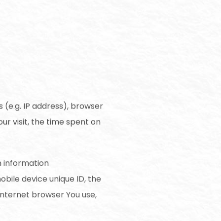
 (e.g. IP address), browser
ur visit, the time spent on
n information
mobile device unique ID, the
Internet browser You use,