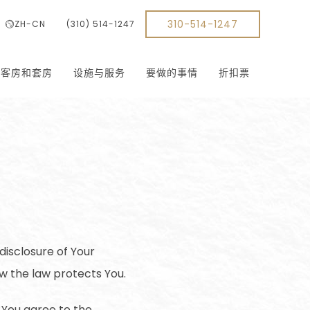
310-514-1247
ZH-CN
(310) 514-1247
客房和套房
设施与服务
要做的事情
折扣票
disclosure of Your
w the law protects You.
 You agree to the