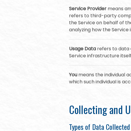
Service Provider
means any 
refers to third-party comp
the Service on behalf of t
analyzing how the Service i
Usage Data
refers to data 
Service infrastructure itsel
You
means the individual ac
which such individual is acc
Collecting and U
Types of Data Collected