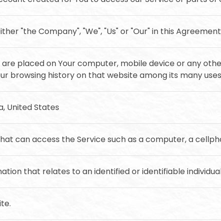
ither "the Company", "We", "Us" or "Our" in this Agreement
at are placed on Your computer, mobile device or any othe
Your browsing history on that website among its many uses
ia, United States
at can access the Service such as a computer, a cellphon
ation that relates to an identified or identifiable individual
te.