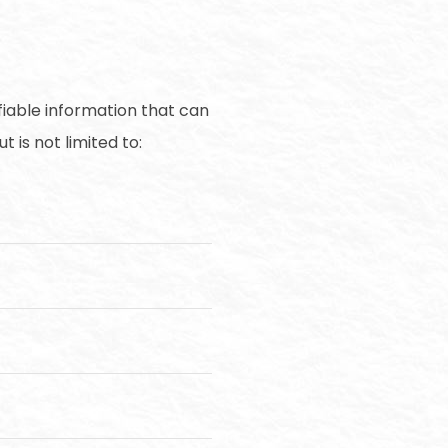
fiable information that can
 is not limited to: