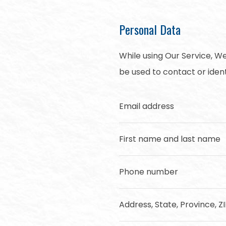
Personal Data
While using Our Service, We
be used to contact or identi
Email address
First name and last name
Phone number
Address, State, Province, Z