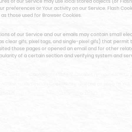
ures of our Service may use local stored objects (or Flash
ur preferences or Your activity on our Service. Flash Co
as those used for Browser Cookies.
ions of our Service and our emails may contain small ele
s clear gifs, pixel tags, and single-pixel gifs) that perm
sited those pages or opened an email and for other relate
larity of a certain section and verifying system and serv
" or "Session" Cookies. Persistent Cookies remain on You
offline, while Session Cookies are deleted as soon as Yo
 on the
Free Privacy Policy website
article.
rsistent Cookies for the purposes set out below:
ies