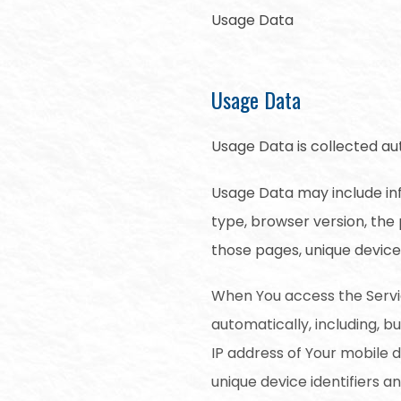
Usage Data
Usage Data
Usage Data is collected au
Usage Data may include inf
type, browser version, the 
those pages, unique device 
When You access the Servi
automatically, including, b
IP address of Your mobile 
unique device identifiers a