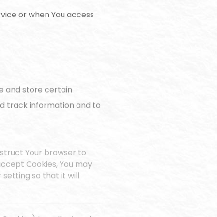
rvice or when You access
e and store certain
nd track information and to
instruct Your browser to
t accept Cookies, You may
etting so that it will