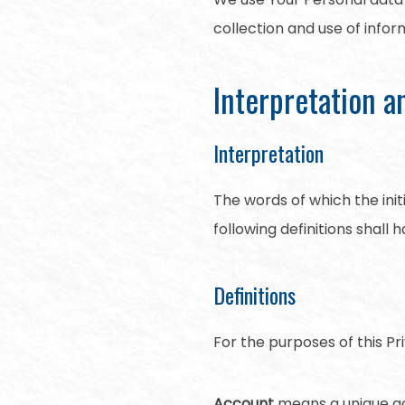
collection and use of infor
Interpretation a
Interpretation
The words of which the init
following definitions shall
Definitions
For the purposes of this Pri
Account
means a unique acc