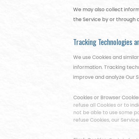
We may also collect inform
the Service by or through 
Tracking Technologies a
We use Cookies and similar
information. Tracking tech
improve and analyze Our S
Cookies or Browser Cookie
refuse all Cookies or to in
not be able to use some par
refuse Cookies, our Servic