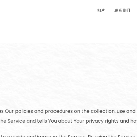
相片
联系我们
es Our policies and procedures on the collection, use and 
he Service and tells You about Your privacy rights and ho
to provide and improve the Service. By using the Service,