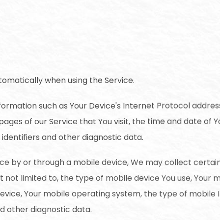
tomatically when using the Service.
ormation such as Your Device's Internet Protocol address
pages of our Service that You visit, the time and date of Yo
identifiers and other diagnostic data.
ce by or through a mobile device, We may collect certai
ut not limited to, the type of mobile device You use, Your 
device, Your mobile operating system, the type of mobile 
nd other diagnostic data.