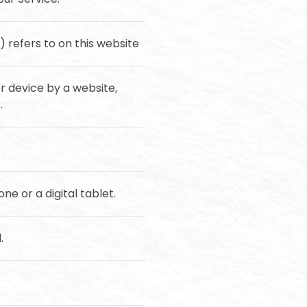
) refers to on this website
r device by a website,
.
e or a digital tablet.
.