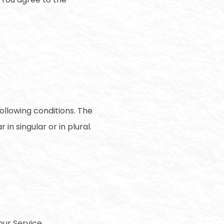
following conditions. The
n singular or in plural.
ur Service.