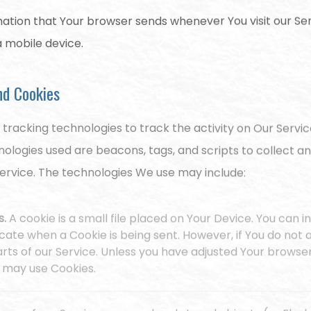
ation that Your browser sends whenever You visit our Se
a mobile device.
nd Cookies
 tracking technologies to track the activity on Our Servic
nologies used are beacons, tags, and scripts to collect a
ervice. The technologies We use may include:
s.
A cookie is a small file placed on Your Device. You can 
dicate when a Cookie is being sent. However, if You do no
ts of our Service. Unless you have adjusted Your browser s
e may use Cookies.