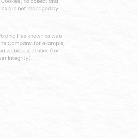
 Cookies) to collect and
okies are not managed by
ctronic files known as web
it the Company, for example,
d website statistics (for
er integrity).
r personal computer or
u close Your web browser.