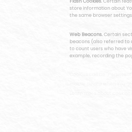
Flash Cookies.
Certain feat
store information about Yo
the same browser settings 
Web Beacons.
Certain sect
beacons (also referred to a
to count users who have vi
example, recording the popu
Cookies can be "Persistent
mobile device when You go 
Learn more about cookies
We use both Session and Pe
Necessary / Essential Cook