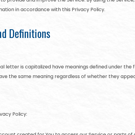
mation in accordance with this Privacy Policy.
nd Definitions
ial letter is capitalized have meanings defined under the 
 have the same meaning regardless of whether they appear i
vacy Policy:
ount created for You to access our Service or parts of o