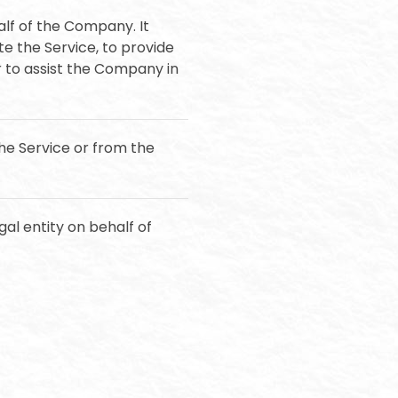
lf of the Company. It
e the Service, to provide
r to assist the Company in
the Service or from the
al entity on behalf of