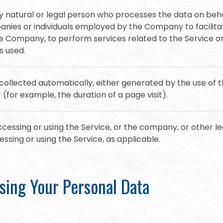
natural or legal person who processes the data on beha
anies or individuals employed by the Company to facilitat
he Company, to perform services related to the Service o
s used.
collected automatically, either generated by the use of 
f (for example, the duration of a page visit).
cessing or using the Service, or the company, or other leg
essing or using the Service, as applicable.
sing Your Personal Data