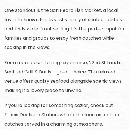
One standout is the San Pedro Fish Market, a local
favorite known for its vast variety of seafood dishes
and lively waterfront setting. It's the perfect spot for
families and groups to enjoy fresh catches while
soaking in the views.
For a more casual dining experience, 22nd St Landing
Seafood Grill & Bar is a great choice. This relaxed
venue offers quality seafood alongside scenic views,
making it a lovely place to unwind.
If you're looking for something cozier, check out
Tranis Dockside Station, where the focus is on local
catches served in a charming atmosphere.