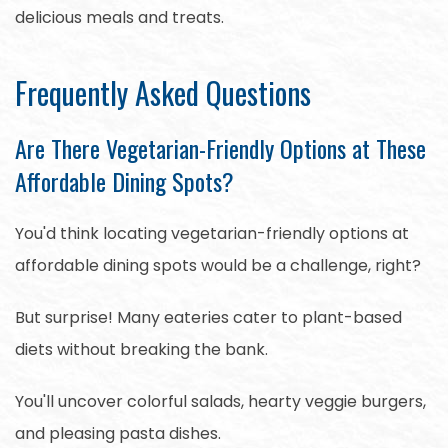
delicious meals and treats.
Frequently Asked Questions
Are There Vegetarian-Friendly Options at These
Affordable Dining Spots?
You'd think locating vegetarian-friendly options at
affordable dining spots would be a challenge, right?
But surprise! Many eateries cater to plant-based
diets without breaking the bank.
You'll uncover colorful salads, hearty veggie burgers,
and pleasing pasta dishes.