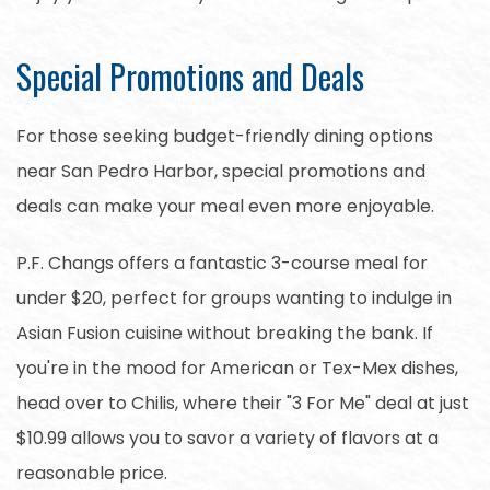
Special Promotions and Deals
For those seeking budget-friendly dining options
near San Pedro Harbor, special promotions and
deals can make your meal even more enjoyable.
P.F. Changs offers a fantastic 3-course meal for
under $20, perfect for groups wanting to indulge in
Asian Fusion cuisine without breaking the bank. If
you're in the mood for American or Tex-Mex dishes,
head over to Chilis, where their "3 For Me" deal at just
$10.99 allows you to savor a variety of flavors at a
reasonable price.