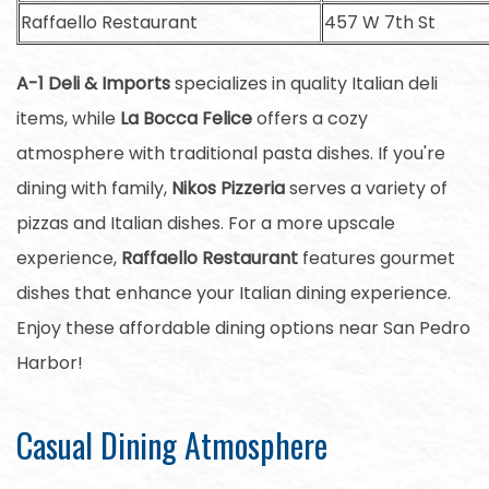
Raffaello Restaurant
457 W 7th St
A-1 Deli & Imports
specializes in quality Italian deli
items, while
La Bocca Felice
offers a cozy
atmosphere with traditional pasta dishes. If you're
dining with family,
Nikos Pizzeria
serves a variety of
pizzas and Italian dishes. For a more upscale
experience,
Raffaello Restaurant
features gourmet
dishes that enhance your Italian dining experience.
Enjoy these affordable dining options near San Pedro
Harbor!
Casual Dining Atmosphere