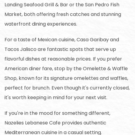
Landing Seafood Grill & Bar or the San Pedro Fish
Market, both offering fresh catches and stunning
waterfront dining experiences.
For a taste of Mexican cuisine, Casa Garibay and
Tacos Jalisco are fantastic spots that serve up
flavorful dishes at reasonable prices. If you prefer
American diner fare, stop by the Omelette & Waffle
Shop, known for its signature omelettes and waffles,
perfect for brunch. Even though it's currently closed,
it's worth keeping in mind for your next visit.
If you're in the mood for something different,
Nazelies Lebanese Cafe provides authentic
Mediterranean cuisine in a casual setting.