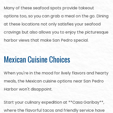
Many of these seafood spots provide takeout
options too, so you can grab a meal on the go. Dining
at these locations not only satisfies your seafood
cravings but also allows you to enjoy the picturesque
harbor views that make San Pedro special.
Mexican Cuisine Choices
When you're in the mood for lively flavors and hearty
meals, the Mexican cuisine options near San Pedro
Harbor won't disappoint.
Start your culinary expedition at **Casa Garibay**,
where the flavorful tacos and friendly service have