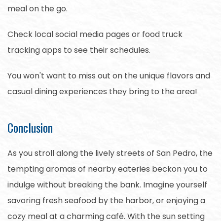
meal on the go.
Check local social media pages or food truck
tracking apps to see their schedules.
You won't want to miss out on the unique flavors and
casual dining experiences they bring to the area!
Conclusion
As you stroll along the lively streets of San Pedro, the
tempting aromas of nearby eateries beckon you to
indulge without breaking the bank. Imagine yourself
savoring fresh seafood by the harbor, or enjoying a
cozy meal at a charming café. With the sun setting