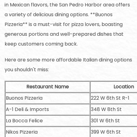
in Mexican flavors, the San Pedro Harbor area offers
a variety of delicious dining options. **Buonos
Pizzeria** is a must-visit for pizza lovers, boasting
generous portions and well-prepared dishes that
keep customers coming back.
Here are some more affordable Italian dining options
you shouldn't miss:
Restaurant Name
Location
Buonos Pizzeria
222 W 6th St R-1
A-1 Deli & Imports
348 W 8th St
La Bocca Felice
301 W 6th St
Nikos Pizzeria
399 W 6th St