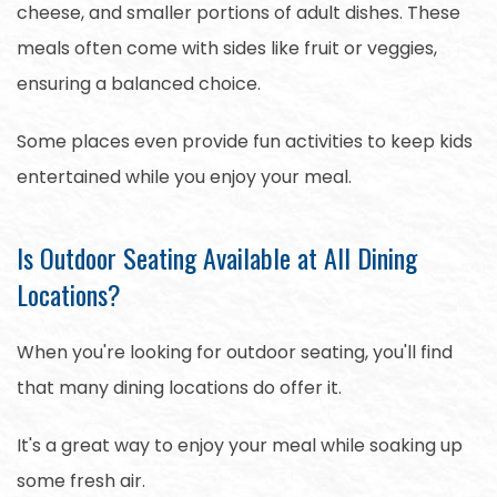
cheese, and smaller portions of adult dishes. These
meals often come with sides like fruit or veggies,
ensuring a balanced choice.
Some places even provide fun activities to keep kids
entertained while you enjoy your meal.
Is Outdoor Seating Available at All Dining
Locations?
When you're looking for outdoor seating, you'll find
that many dining locations do offer it.
It's a great way to enjoy your meal while soaking up
some fresh air.