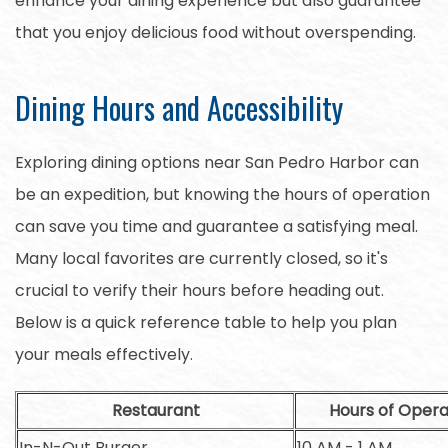
enhance your dining experience but also guarantee
that you enjoy delicious food without overspending.
Dining Hours and Accessibility
Exploring dining options near San Pedro Harbor can
be an expedition, but knowing the hours of operation
can save you time and guarantee a satisfying meal.
Many local favorites are currently closed, so it's
crucial to verify their hours before heading out.
Below is a quick reference table to help you plan
your meals effectively.
Restaurant
Hours of Opera
In-N-Out Burger
10 AM - 1 AM