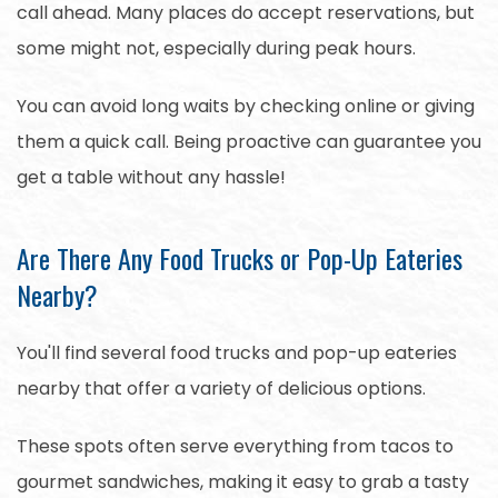
call ahead. Many places do accept reservations, but
some might not, especially during peak hours.
You can avoid long waits by checking online or giving
them a quick call. Being proactive can guarantee you
get a table without any hassle!
Are There Any Food Trucks or Pop-Up Eateries
Nearby?
You'll find several food trucks and pop-up eateries
nearby that offer a variety of delicious options.
These spots often serve everything from tacos to
gourmet sandwiches, making it easy to grab a tasty