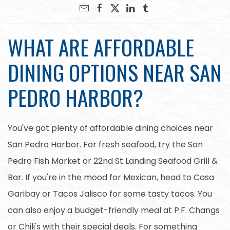
WHAT ARE AFFORDABLE
DINING OPTIONS NEAR SAN
PEDRO HARBOR?
You've got plenty of affordable dining choices near
San Pedro Harbor. For fresh seafood, try the San
Pedro Fish Market or 22nd St Landing Seafood Grill &
Bar. If you're in the mood for Mexican, head to Casa
Garibay or Tacos Jalisco for some tasty tacos. You
can also enjoy a budget-friendly meal at P.F. Changs
or Chili's with their special deals. For something