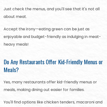
Just check the menus, and you'll see that it's not all
about meat.
Accept the irony—eating green can be just as
enjoyable and budget-friendly as indulging in meat-
heavy meals!
Do Any Restaurants Offer Kid-Friendly Menus or
Meals?
Yes, many restaurants offer kid-friendly menus or
meals, making dining out easier for families.
You'll find options like chicken tenders, macaroni and