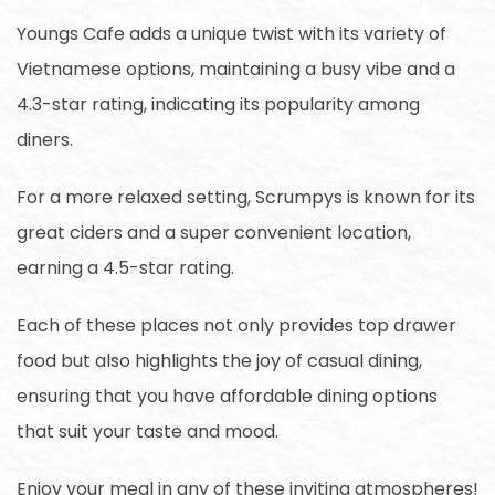
Youngs Cafe adds a unique twist with its variety of
Vietnamese options, maintaining a busy vibe and a
4.3-star rating, indicating its popularity among
diners.
For a more relaxed setting, Scrumpys is known for its
great ciders and a super convenient location,
earning a 4.5-star rating.
Each of these places not only provides top drawer
food but also highlights the joy of casual dining,
ensuring that you have affordable dining options
that suit your taste and mood.
Enjoy your meal in any of these inviting atmospheres!