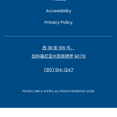
Accessibility
Privacy Policy
西 38 街 516 号，
加利福尼亚州圣佩德罗 90731
(310) 514-1247
PACIFIC INN & SUITES, ALL RIGHTS RESERVED 2026.