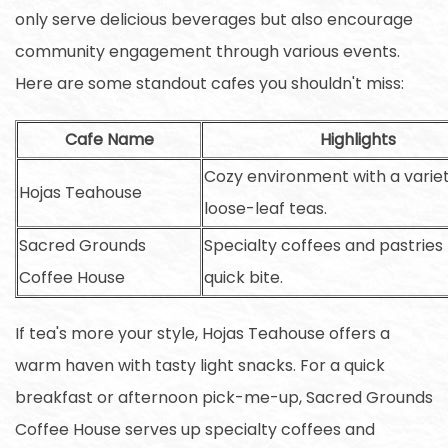
only serve delicious beverages but also encourage
community engagement through various events.
Here are some standout cafes you shouldn't miss:
Cafe Name
Highlights
Cozy environment with a variet
Hojas Teahouse
loose-leaf teas.
Sacred Grounds
Specialty coffees and pastries 
Coffee House
quick bite.
If tea's more your style, Hojas Teahouse offers a
warm haven with tasty light snacks. For a quick
breakfast or afternoon pick-me-up, Sacred Grounds
Coffee House serves up specialty coffees and