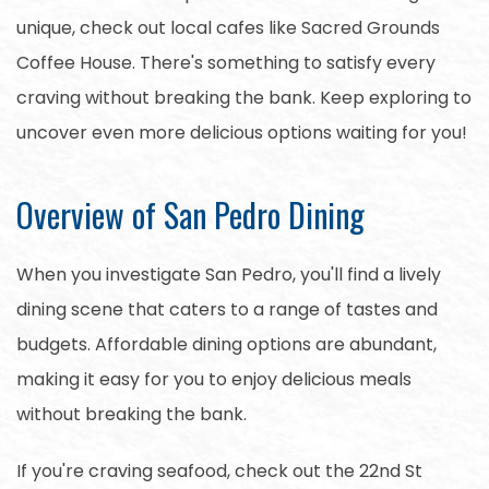
unique, check out local cafes like Sacred Grounds
Coffee House. There's something to satisfy every
craving without breaking the bank. Keep exploring to
uncover even more delicious options waiting for you!
Overview of San Pedro Dining
When you investigate San Pedro, you'll find a lively
dining scene that caters to a range of tastes and
budgets. Affordable dining options are abundant,
making it easy for you to enjoy delicious meals
without breaking the bank.
If you're craving seafood, check out the 22nd St