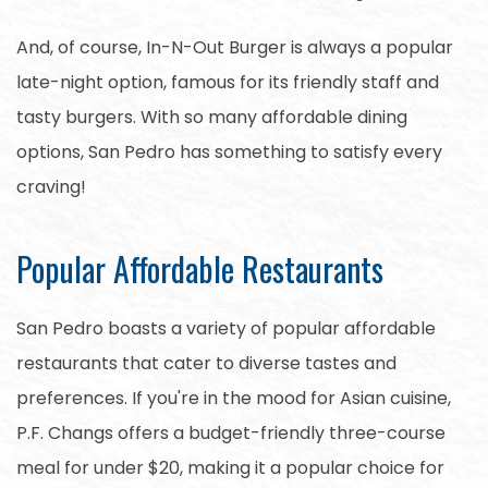
And, of course, In-N-Out Burger is always a popular
late-night option, famous for its friendly staff and
tasty burgers. With so many affordable dining
options, San Pedro has something to satisfy every
craving!
Popular Affordable Restaurants
San Pedro boasts a variety of popular affordable
restaurants that cater to diverse tastes and
preferences. If you're in the mood for Asian cuisine,
P.F. Changs offers a budget-friendly three-course
meal for under $20, making it a popular choice for