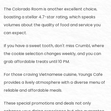
The Colorado Room is another excellent choice,
boasting a stellar 4.7-star rating, which speaks
volumes about the quality of food and service you
can expect.
If you have a sweet tooth, don't miss Crumbl, where
the cookie selection changes weekly, and you can
grab affordable treats until 10 PM.
For those craving Vietnamese cuisine, Youngs Cafe
provides a lively atmosphere with a diverse menu of
reliable and affordable meals.
These special promotions and deals not only