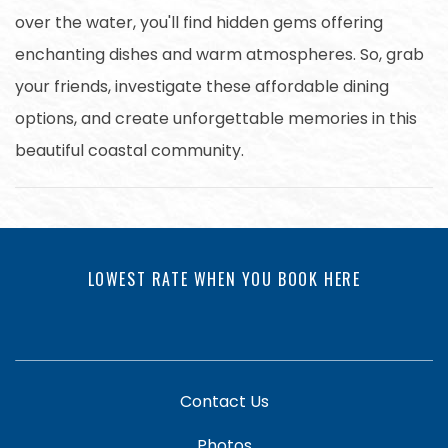
over the water, you'll find hidden gems offering
enchanting dishes and warm atmospheres. So, grab
your friends, investigate these affordable dining
options, and create unforgettable memories in this
beautiful coastal community.
LOWEST RATE WHEN YOU BOOK HERE
Contact Us
Photos