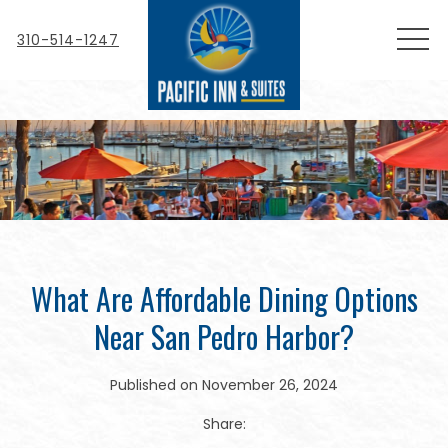
MEN
310-514-1247
What Are Affordable Dining Options
Near San Pedro Harbor?
Published on November 26, 2024
Share: