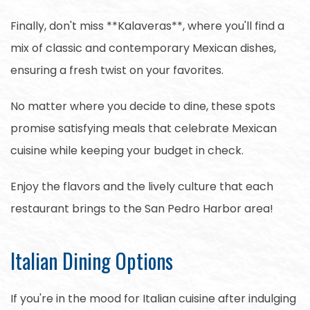
Finally, don't miss **Kalaveras**, where you'll find a
mix of classic and contemporary Mexican dishes,
ensuring a fresh twist on your favorites.
No matter where you decide to dine, these spots
promise satisfying meals that celebrate Mexican
cuisine while keeping your budget in check.
Enjoy the flavors and the lively culture that each
restaurant brings to the San Pedro Harbor area!
Italian Dining Options
If you're in the mood for Italian cuisine after indulging