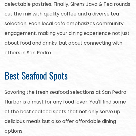
delectable pastries. Finally, Sirens Java & Tea rounds
out the mix with quality coffee and a diverse tea
selection. Each local cafe emphasizes community
engagement, making your dining experience not just
about food and drinks, but about connecting with
others in San Pedro.
Best Seafood Spots
Savoring the fresh seafood selections at San Pedro
Harbor is a must for any food lover. You'll find some
of the best seafood spots that not only serve up
delicious meals but also offer affordable dining
options.