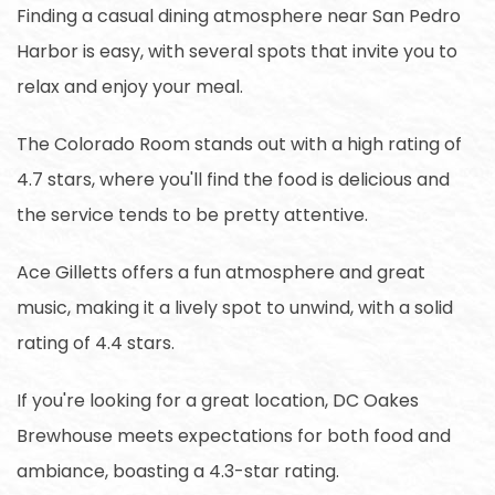
Finding a casual dining atmosphere near San Pedro
Harbor is easy, with several spots that invite you to
relax and enjoy your meal.
The Colorado Room stands out with a high rating of
4.7 stars, where you'll find the food is delicious and
the service tends to be pretty attentive.
Ace Gilletts offers a fun atmosphere and great
music, making it a lively spot to unwind, with a solid
rating of 4.4 stars.
If you're looking for a great location, DC Oakes
Brewhouse meets expectations for both food and
ambiance, boasting a 4.3-star rating.