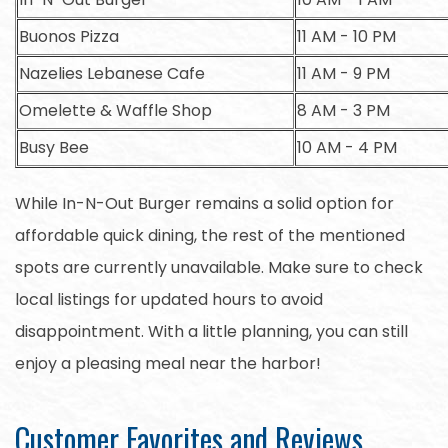
Buonos Pizza
11 AM - 10 PM
Nazelies Lebanese Cafe
11 AM - 9 PM
Omelette & Waffle Shop
8 AM - 3 PM
Busy Bee
10 AM - 4 PM
While In-N-Out Burger remains a solid option for
affordable quick dining, the rest of the mentioned
spots are currently unavailable. Make sure to check
local listings for updated hours to avoid
disappointment. With a little planning, you can still
enjoy a pleasing meal near the harbor!
Customer Favorites and Reviews