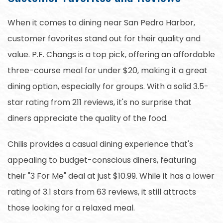
When it comes to dining near San Pedro Harbor,
customer favorites stand out for their quality and
value. P.F. Changs is a top pick, offering an affordable
three-course meal for under $20, making it a great
dining option, especially for groups. With a solid 3.5-
star rating from 211 reviews, it's no surprise that
diners appreciate the quality of the food.
Chilis provides a casual dining experience that's
appealing to budget-conscious diners, featuring
their "3 For Me" deal at just $10.99. While it has a lower
rating of 3.1 stars from 63 reviews, it still attracts
those looking for a relaxed meal.