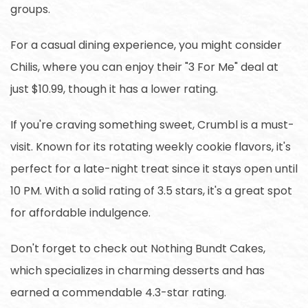
groups.
For a casual dining experience, you might consider
Chilis, where you can enjoy their "3 For Me" deal at
just $10.99, though it has a lower rating.
If you're craving something sweet, Crumbl is a must-
visit. Known for its rotating weekly cookie flavors, it's
perfect for a late-night treat since it stays open until
10 PM. With a solid rating of 3.5 stars, it's a great spot
for affordable indulgence.
Don't forget to check out Nothing Bundt Cakes,
which specializes in charming desserts and has
earned a commendable 4.3-star rating.