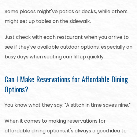
Some places might've patios or decks, while others
might set up tables on the sidewalk.
Just check with each restaurant when you arrive to
see if they've available outdoor options, especially on
busy days when seating can fill up quickly.
Can I Make Reservations for Affordable Dining
Options?
You know what they say: "A stitch in time saves nine."
When it comes to making reservations for
affordable dining options, it's always a good idea to