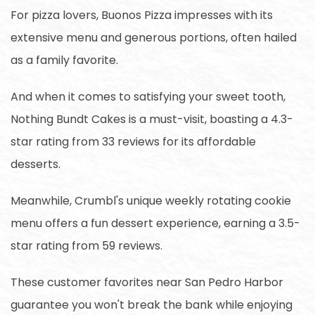
For pizza lovers, Buonos Pizza impresses with its
extensive menu and generous portions, often hailed
as a family favorite.
And when it comes to satisfying your sweet tooth,
Nothing Bundt Cakes is a must-visit, boasting a 4.3-
star rating from 33 reviews for its affordable
desserts.
Meanwhile, Crumbl's unique weekly rotating cookie
menu offers a fun dessert experience, earning a 3.5-
star rating from 59 reviews.
These customer favorites near San Pedro Harbor
guarantee you won't break the bank while enjoying