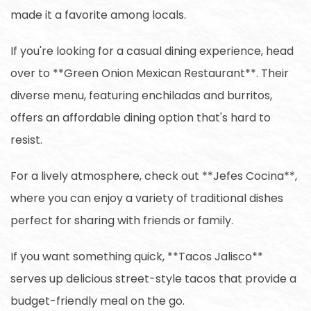
made it a favorite among locals.
If you're looking for a casual dining experience, head
over to **Green Onion Mexican Restaurant**. Their
diverse menu, featuring enchiladas and burritos,
offers an affordable dining option that's hard to
resist.
For a lively atmosphere, check out **Jefes Cocina**,
where you can enjoy a variety of traditional dishes
perfect for sharing with friends or family.
If you want something quick, **Tacos Jalisco**
serves up delicious street-style tacos that provide a
budget-friendly meal on the go.