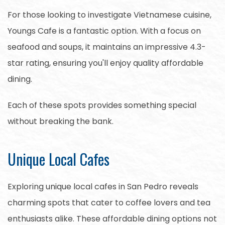
For those looking to investigate Vietnamese cuisine,
Youngs Cafe is a fantastic option. With a focus on
seafood and soups, it maintains an impressive 4.3-
star rating, ensuring you'll enjoy quality affordable
dining.
Each of these spots provides something special
without breaking the bank.
Unique Local Cafes
Exploring unique local cafes in San Pedro reveals
charming spots that cater to coffee lovers and tea
enthusiasts alike. These affordable dining options not