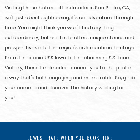
Visiting these historical landmarks in San Pedro, CA,
isn't just about sightseeing; it's an adventure through
time. You might think you won't find anything
extraordinary, but each site offers unique stories and
perspectives into the region's rich maritime heritage.
From the iconic USS Iowa to the charming S.S. Lane
Victory, these landmarks connect you to the past in
a way that's both engaging and memorable. So, grab
your camera and discover the history waiting for
you!
LOWEST RATE WHEN YOU BOOK HERE