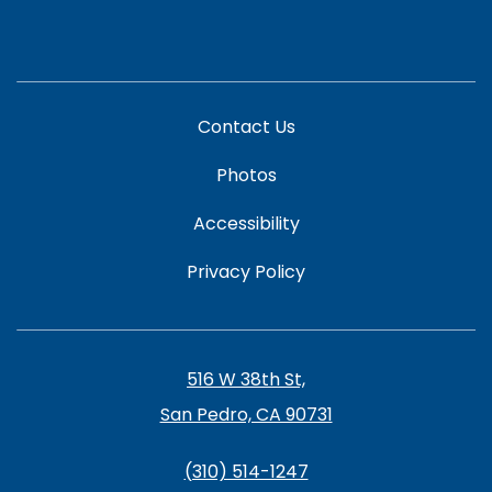
Contact Us
Photos
Accessibility
Privacy Policy
516 W 38th St,
San Pedro, CA 90731
(310) 514-1247