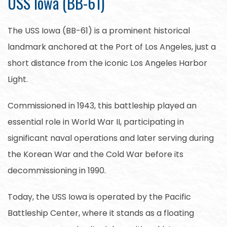
USS Iowa (BB-61)
The USS Iowa (BB-61) is a prominent historical
landmark anchored at the Port of Los Angeles, just a
short distance from the iconic Los Angeles Harbor
Light.
Commissioned in 1943, this battleship played an
essential role in World War II, participating in
significant naval operations and later serving during
the Korean War and the Cold War before its
decommissioning in 1990.
Today, the USS Iowa is operated by the Pacific
Battleship Center, where it stands as a floating