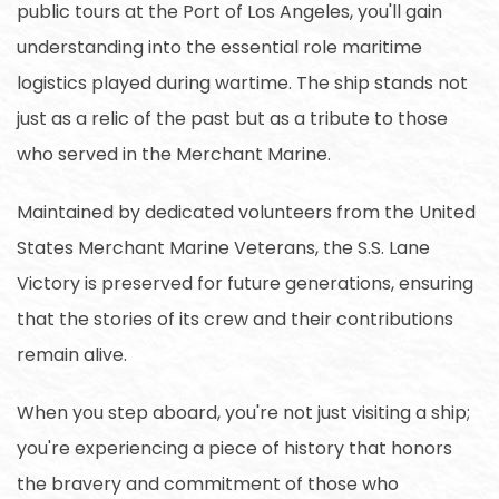
public tours at the Port of Los Angeles, you'll gain
understanding into the essential role maritime
logistics played during wartime. The ship stands not
just as a relic of the past but as a tribute to those
who served in the Merchant Marine.
Maintained by dedicated volunteers from the United
States Merchant Marine Veterans, the S.S. Lane
Victory is preserved for future generations, ensuring
that the stories of its crew and their contributions
remain alive.
When you step aboard, you're not just visiting a ship;
you're experiencing a piece of history that honors
the bravery and commitment of those who