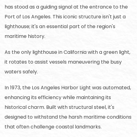
has stood as a guiding signal at the entrance to the
Port of Los Angeles. This iconic structure isn't just a
lighthouse; it's an essential part of the region's
maritime history.
As the only lighthouse in California with a green light,
it rotates to assist vessels maneuvering the busy
waters safely.
In 1973, the Los Angeles Harbor Light was automated,
enhancing its efficiency while maintaining its
historical charm. Built with structural steel, it's
designed to withstand the harsh maritime conditions
that often challenge coastal landmarks.