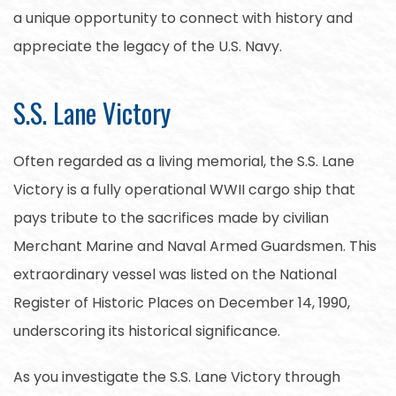
a unique opportunity to connect with history and
appreciate the legacy of the U.S. Navy.
S.S. Lane Victory
Often regarded as a living memorial, the S.S. Lane
Victory is a fully operational WWII cargo ship that
pays tribute to the sacrifices made by civilian
Merchant Marine and Naval Armed Guardsmen. This
extraordinary vessel was listed on the National
Register of Historic Places on December 14, 1990,
underscoring its historical significance.
As you investigate the S.S. Lane Victory through