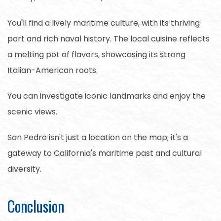
You'll find a lively maritime culture, with its thriving
port and rich naval history. The local cuisine reflects
a melting pot of flavors, showcasing its strong
Italian-American roots.
You can investigate iconic landmarks and enjoy the
scenic views.
San Pedro isn't just a location on the map; it's a
gateway to California's maritime past and cultural
diversity.
Conclusion