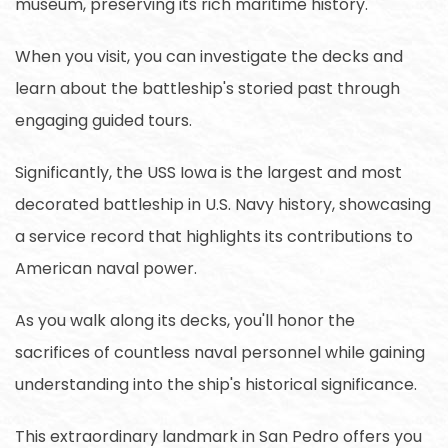
museum, preserving its rich maritime history.
When you visit, you can investigate the decks and
learn about the battleship's storied past through
engaging guided tours.
Significantly, the USS Iowa is the largest and most
decorated battleship in U.S. Navy history, showcasing
a service record that highlights its contributions to
American naval power.
As you walk along its decks, you'll honor the
sacrifices of countless naval personnel while gaining
understanding into the ship's historical significance.
This extraordinary landmark in San Pedro offers you