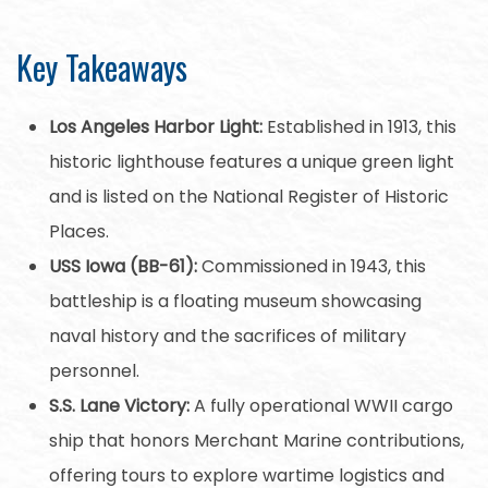
Key Takeaways
Los Angeles Harbor Light:
Established in 1913, this
historic lighthouse features a unique green light
and is listed on the National Register of Historic
Places.
USS Iowa (BB-61):
Commissioned in 1943, this
battleship is a floating museum showcasing
naval history and the sacrifices of military
personnel.
S.S. Lane Victory:
A fully operational WWII cargo
ship that honors Merchant Marine contributions,
offering tours to explore wartime logistics and