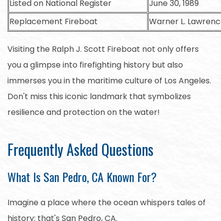
Listed on National Register
June 30, 1989
Replacement Fireboat
Warner L. Lawren
Visiting the Ralph J. Scott Fireboat not only offers
you a glimpse into firefighting history but also
immerses you in the maritime culture of Los Angeles.
Don't miss this iconic landmark that symbolizes
resilience and protection on the water!
Frequently Asked Questions
What Is San Pedro, CA Known For?
Imagine a place where the ocean whispers tales of
history; that's San Pedro, CA.