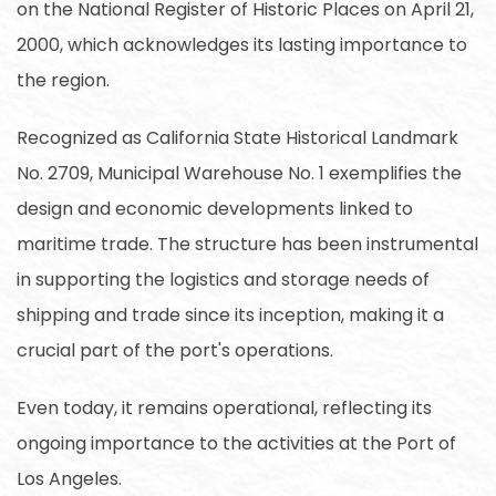
on the National Register of Historic Places on April 21,
2000, which acknowledges its lasting importance to
the region.
Recognized as California State Historical Landmark
No. 2709, Municipal Warehouse No. 1 exemplifies the
design and economic developments linked to
maritime trade. The structure has been instrumental
in supporting the logistics and storage needs of
shipping and trade since its inception, making it a
crucial part of the port's operations.
Even today, it remains operational, reflecting its
ongoing importance to the activities at the Port of
Los Angeles.