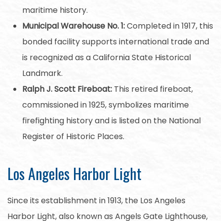
maritime history.
Municipal Warehouse No. 1:
Completed in 1917, this
bonded facility supports international trade and
is recognized as a California State Historical
Landmark.
Ralph J. Scott Fireboat:
This retired fireboat,
commissioned in 1925, symbolizes maritime
firefighting history and is listed on the National
Register of Historic Places.
Los Angeles Harbor Light
Since its establishment in 1913, the Los Angeles
Harbor Light, also known as Angels Gate Lighthouse,