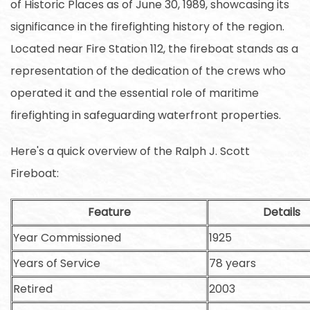
of Historic Places as of June 30, 1989, showcasing its
significance in the firefighting history of the region.
Located near Fire Station 112, the fireboat stands as a
representation of the dedication of the crews who
operated it and the essential role of maritime
firefighting in safeguarding waterfront properties.
Here's a quick overview of the Ralph J. Scott
Fireboat:
Feature
Details
Year Commissioned
1925
Years of Service
78 years
Retired
2003