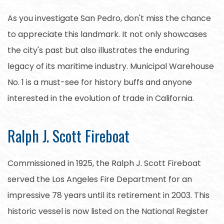
As you investigate San Pedro, don't miss the chance
to appreciate this landmark. It not only showcases
the city's past but also illustrates the enduring
legacy of its maritime industry. Municipal Warehouse
No. 1 is a must-see for history buffs and anyone
interested in the evolution of trade in California.
Ralph J. Scott Fireboat
Commissioned in 1925, the Ralph J. Scott Fireboat
served the Los Angeles Fire Department for an
impressive 78 years until its retirement in 2003. This
historic vessel is now listed on the National Register