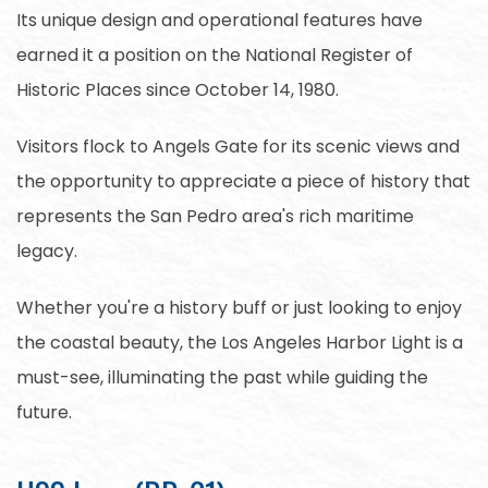
Its unique design and operational features have
earned it a position on the National Register of
Historic Places since October 14, 1980.
Visitors flock to Angels Gate for its scenic views and
the opportunity to appreciate a piece of history that
represents the San Pedro area's rich maritime
legacy.
Whether you're a history buff or just looking to enjoy
the coastal beauty, the Los Angeles Harbor Light is a
must-see, illuminating the past while guiding the
future.