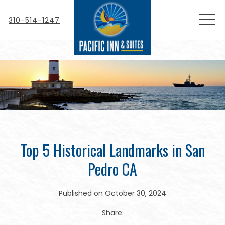
MEN
310-514-1247
Top 5 Historical Landmarks in San
Pedro CA
Published on October 30, 2024
Share: