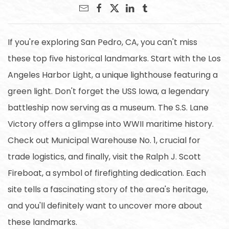
If you're exploring San Pedro, CA, you can't miss
these top five historical landmarks. Start with the Los
Angeles Harbor Light, a unique lighthouse featuring a
green light. Don't forget the USS Iowa, a legendary
battleship now serving as a museum. The S.S. Lane
Victory offers a glimpse into WWII maritime history.
Check out Municipal Warehouse No. 1, crucial for
trade logistics, and finally, visit the Ralph J. Scott
Fireboat, a symbol of firefighting dedication. Each
site tells a fascinating story of the area's heritage,
and you'll definitely want to uncover more about
these landmarks.