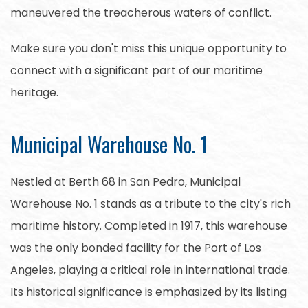
maneuvered the treacherous waters of conflict.
Make sure you don't miss this unique opportunity to
connect with a significant part of our maritime
heritage.
Municipal Warehouse No. 1
Nestled at Berth 68 in San Pedro, Municipal
Warehouse No. 1 stands as a tribute to the city's rich
maritime history. Completed in 1917, this warehouse
was the only bonded facility for the Port of Los
Angeles, playing a critical role in international trade.
Its historical significance is emphasized by its listing