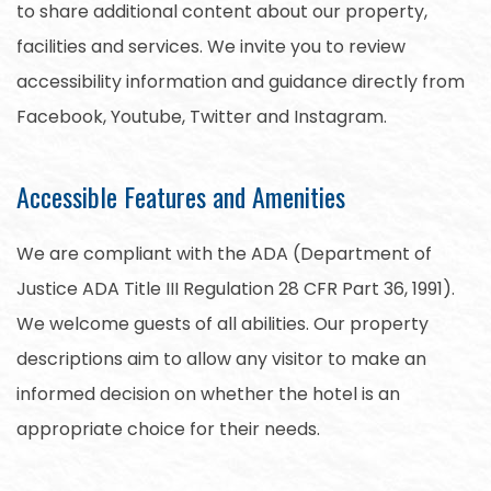
to share additional content about our property,
facilities and services. We invite you to review
accessibility information and guidance directly from
Facebook, Youtube, Twitter and Instagram.
Accessible Features and Amenities
We are compliant with the ADA (Department of
Justice ADA Title III Regulation 28 CFR Part 36, 1991).
We welcome guests of all abilities. Our property
descriptions aim to allow any visitor to make an
informed decision on whether the hotel is an
appropriate choice for their needs.