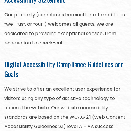
Our property (sometimes hereinafter referred to as
“we”, “us”, or “our”) welcomes all guests. We are
dedicated to providing exceptional service, from
reservation to check-out.
Digital Accessibility Compliance Guidelines and
Goals
We strive to offer an excellent user experience for
visitors using any type of assistive technology to
access the website. Our website accessibility
standards are based on the WCAG 2.1 (Web Content
Accessibility Guidelines 2.1) level A + AA success