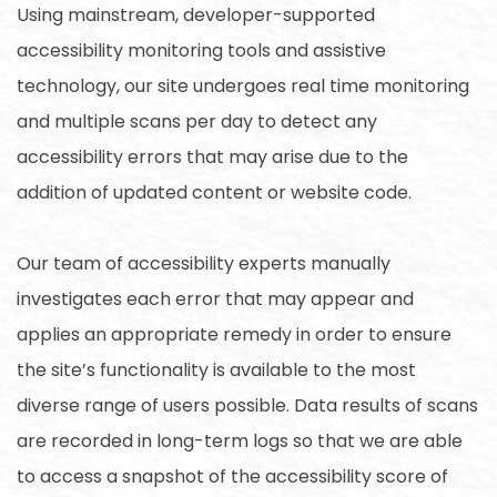
Using mainstream, developer-supported
accessibility monitoring tools and assistive
technology, our site undergoes real time monitoring
and multiple scans per day to detect any
accessibility errors that may arise due to the
addition of updated content or website code.
Our team of accessibility experts manually
investigates each error that may appear and
applies an appropriate remedy in order to ensure
the site’s functionality is available to the most
diverse range of users possible. Data results of scans
are recorded in long-term logs so that we are able
to access a snapshot of the accessibility score of