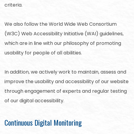
criteria.
We also follow the World Wide Web Consortium
(W3C) Web Accessibility Initiative (WAI) guidelines,
which are in line with our philosophy of promoting
usability for people of all abilities.
In addition, we actively work to maintain, assess and
improve the usability and accessibility of our website
through engagement of experts and regular testing
of our digital accessibility.
Continuous Digital Monitoring