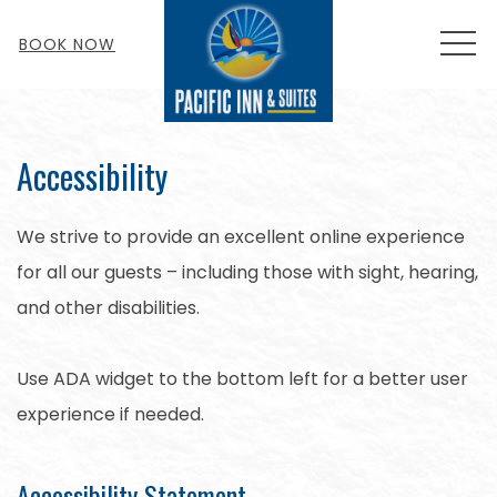
MEN
BOOK NOW
Accessibility
We strive to provide an excellent online experience
for all our guests – including those with sight, hearing,
and other disabilities.
Use ADA widget to the bottom left for a better user
experience if needed.
Accessibility Statement