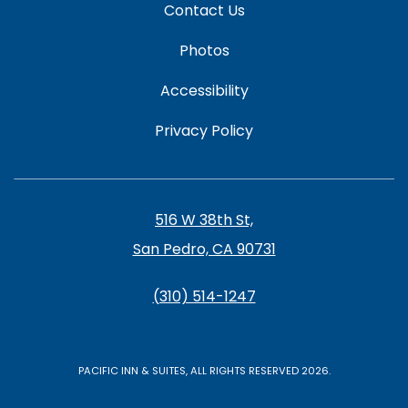
Contact Us
Photos
Accessibility
Privacy Policy
516 W 38th St,
San Pedro, CA 90731
(310) 514-1247
PACIFIC INN & SUITES, ALL RIGHTS RESERVED 2026.