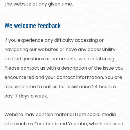
the website at any given time.
We welcome feedback
If you experience any difficulty accessing or
navigating our websites or have any accessibility-
related questions or comments, we are listening.
Please contact us with a description of the issue you
encountered and your contact information. You are
also welcome to call us for assistance 24 hours a
day, 7 days a week.
Website may contain material from social media
sites such as Facebook and Youtube, which are used