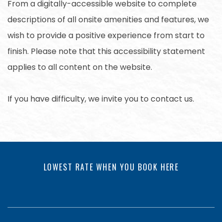
From a digitally-accessible website to complete
descriptions of all onsite amenities and features, we
wish to provide a positive experience from start to
finish. Please note that this accessibility statement
applies to all content on the website.
If you have difficulty, we invite you to contact us.
LOWEST RATE WHEN YOU BOOK HERE